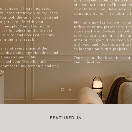
work and dedicated to achieving
of client satisfaction.
The end re
consultation, I was impressed
expectations, and I have receiv
 to listen attentively to my ideas
compliments from friends and f
 You took the time to understand
ught it to life with your
My home now feels more inviting
 concepts. Your attention to
reflective of my personality, th
nack for selecting the perfect
expertise.
I would wholehearted
furniture, and accessories truly
services to anyone in need of a
 in the final result.
interior designer. It has been a
with you, and I look forward to 
rmed at every stage of the
collaborate on future projects.
 ability to manage timelines and
et was commendable. I
Once again, thank you for your
ciated your flexibility and
and dedication.
accommodate my schedule and any
ted.
FEATURED IN