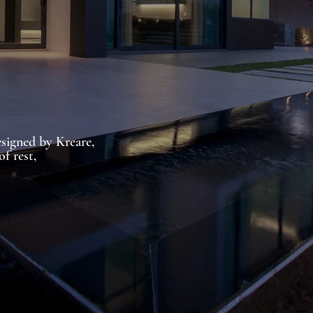
signed by Kreare,
of rest,