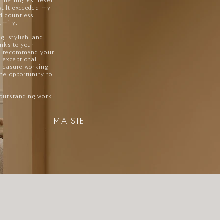
 the highest level
sult exceeded my
ed countless
amily.
, stylish, and
anks to your
ly recommend your
n exceptional
 pleasure working
the opportunity to
 outstanding work
MAISIE