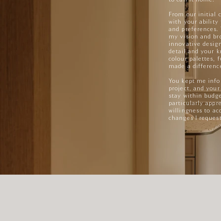
From our initial 
with your ability
and preferences.
my vision and bro
innovative design
detail and your k
colour palettes, 
made a difference
You kept me info
project, and your
stay within budg
particularly appre
willingness to 
changes I reques