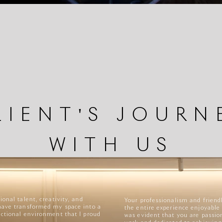
LIENT'S JOURN
WITH US
ional talent, creativity, and
Your professionalism and frie
have transformed my space into a
the entire experience enjoyable 
nctional environment that I proud
was evident that you are passio