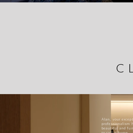
C
Alan, your except
professionalism 
beautiful and fu
to call it home.