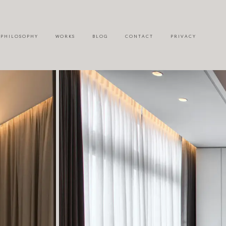
P H I L O S O P H Y
W O R K S
B L O G
C O N T A C T
P R I V A C Y