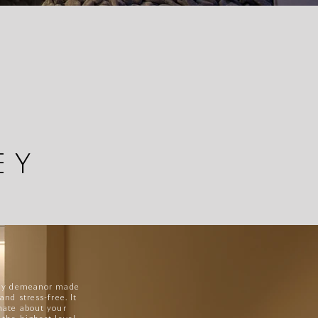
EY
ndly demeanor made
and stress-free. It
nate about your