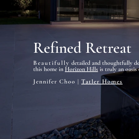
Refined Retreat
Beautifully
detailed and thoughtfully de
this home in
Horizon Hills
is truly an oasis 
Jennifer Choo |
Tatler Homes