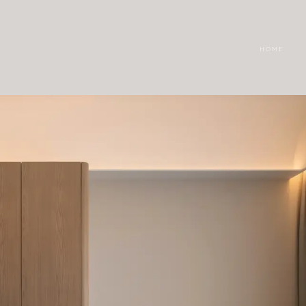
H O M E